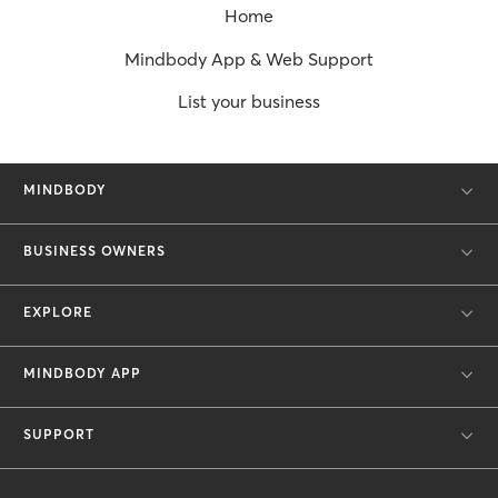
Home
Mindbody App & Web Support
List your business
MINDBODY
BUSINESS OWNERS
EXPLORE
MINDBODY APP
SUPPORT