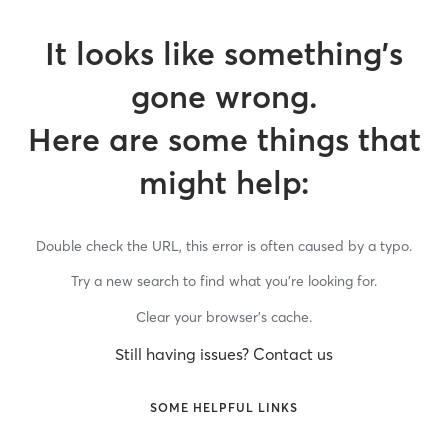
It looks like something’s
gone wrong.
Here are some things that
might help:
Double check the URL, this error is often caused by a typo.
Try a new search to find what you’re looking for.
Clear your browser’s cache.
Still having issues? Contact us
SOME HELPFUL LINKS