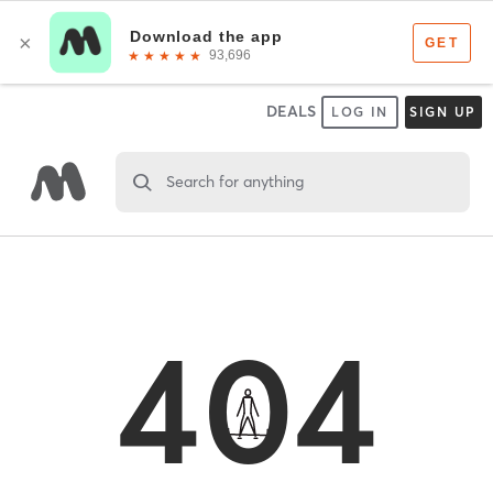
DEALS
LOG IN
SIGN UP
Search for anything
404