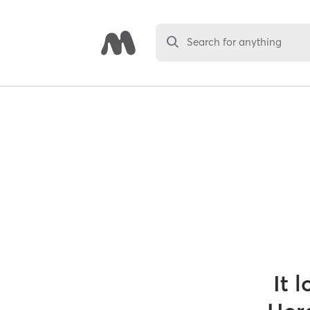
Search for anything
It 