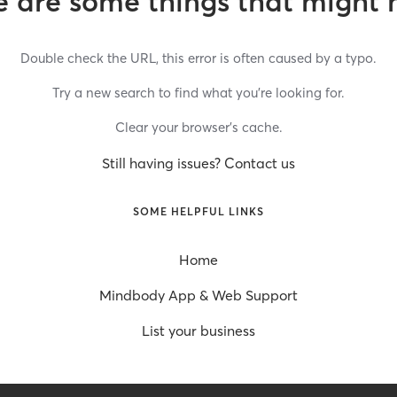
 are some things that might 
Double check the URL, this error is often caused by a typo.
Try a new search to find what you’re looking for.
Clear your browser’s cache.
Still having issues? Contact us
SOME HELPFUL LINKS
Home
Mindbody App & Web Support
List your business