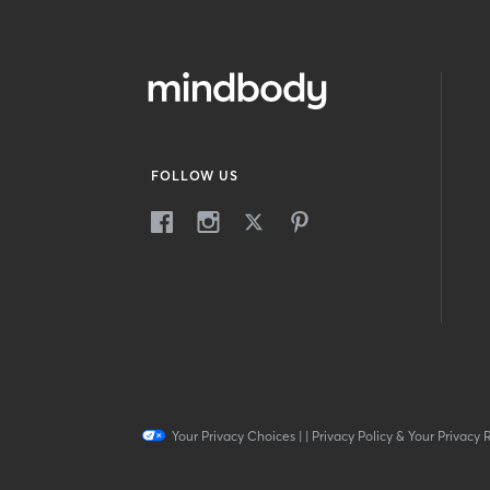
FOLLOW US
Your Privacy Choices
|
|
Privacy Policy & Your Privacy 