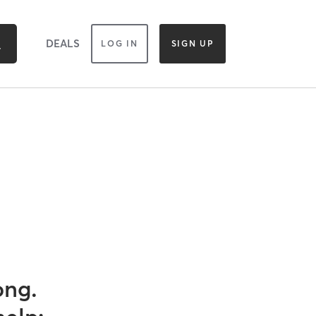
DEALS
LOG IN
SIGN UP
ong.