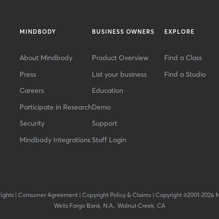
MINDBODY
BUSINESS OWNERS
EXPLORE
About Mindbody
Product Overview
Find a Class
Press
List your business
Find a Studio
Careers
Education
Participate in Research
Demo
Security
Support
Mindbody Integrations
Staff Login
Rights
|
Consumer Agreement
|
Copyright Policy & Claims
|
Copyright ©2001-2026 
Wells Fargo Bank, N.A., Walnut Creek, CA