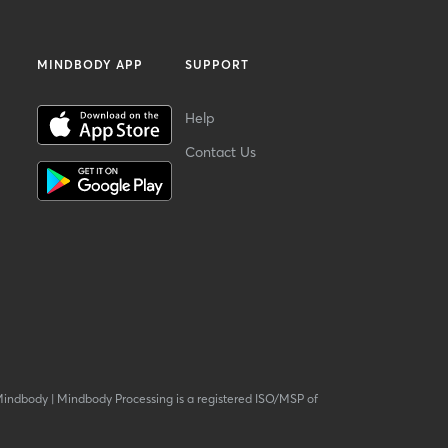
MINDBODY APP
SUPPORT
Help
Contact Us
Mindbody
|
Mindbody Processing is a registered ISO/MSP of