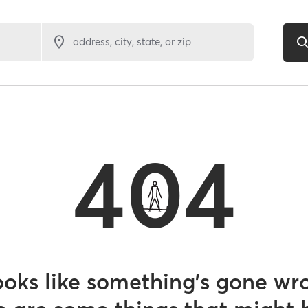
address, city, state, or zip
404
looks like something’s gone wr