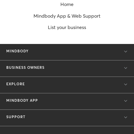
Home
Mindbody App & Web Support
List your business
MINDBODY
BUSINESS OWNERS
EXPLORE
MINDBODY APP
SUPPORT