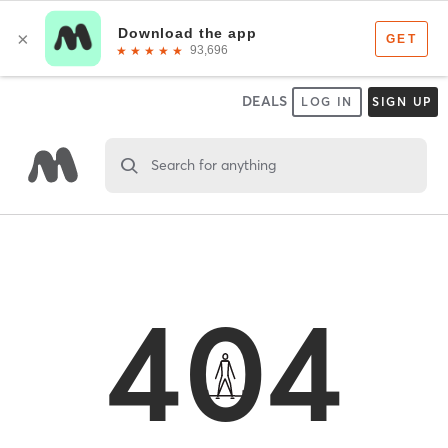
DEALS
LOG IN
SIGN UP
Search for anything
404