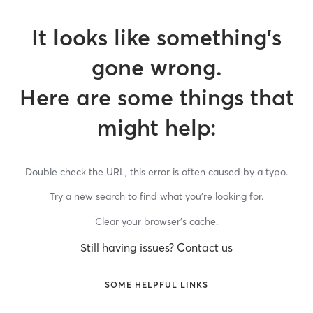
It looks like something’s
gone wrong.
Here are some things that
might help:
Double check the URL, this error is often caused by a typo.
Try a new search to find what you’re looking for.
Clear your browser’s cache.
Still having issues? Contact us
SOME HELPFUL LINKS