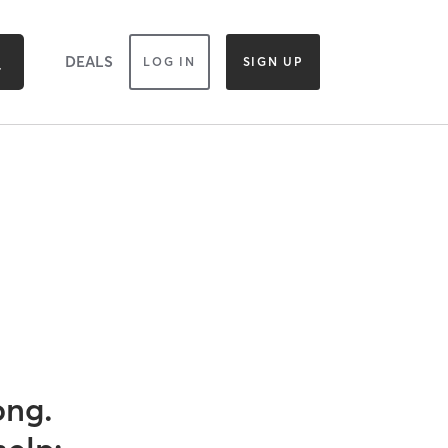
DEALS
LOG IN
SIGN UP
ong.