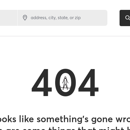
address, city, state, or zip
404
looks like something’s gone wr