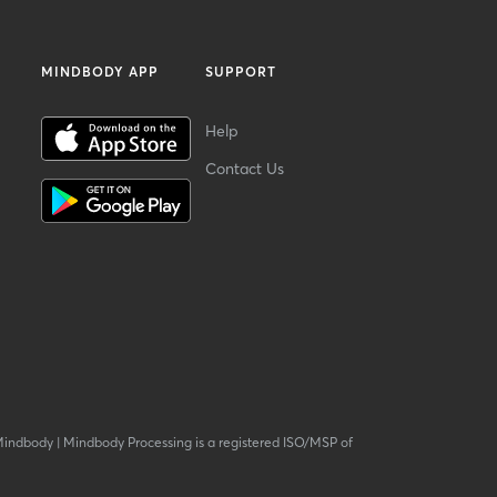
MINDBODY APP
SUPPORT
Help
Contact Us
Mindbody
|
Mindbody Processing is a registered ISO/MSP of