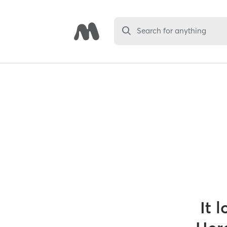
Search for anything
It 