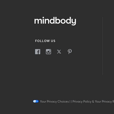
FOLLOW US
Your Privacy Choices
|
|
Privacy Policy & Your Privacy 