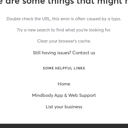
 are some things that might 
Double check the URL, this error is often caused by a typo.
Try a new search to find what you’re looking for.
Clear your browser’s cache.
Still having issues? Contact us
SOME HELPFUL LINKS
Home
Mindbody App & Web Support
List your business