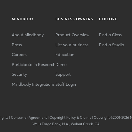
MINDBODY
BUSINESS OWNERS
EXPLORE
About Mindbody
Product Overview
Find a Class
Press
List your business
Find a Studio
Careers
Education
Participate in Research
Demo
Security
Support
Mindbody Integrations
Staff Login
Rights
|
Consumer Agreement
|
Copyright Policy & Claims
|
Copyright ©2001-2026 
Wells Fargo Bank, N.A., Walnut Creek, CA