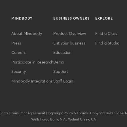
MINDBODY
BUSINESS OWNERS
EXPLORE
About Mindbody
Product Overview
Find a Class
Press
List your business
Find a Studio
Careers
Education
Participate in Research
Demo
Security
Support
Mindbody Integrations
Staff Login
Rights
|
Consumer Agreement
|
Copyright Policy & Claims
|
Copyright ©2001-2026 
Wells Fargo Bank, N.A., Walnut Creek, CA