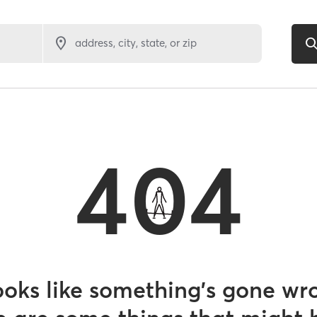
address, city, state, or zip
404
looks like something’s gone wr