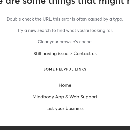
 are some things that might 
Double check the URL, this error is often caused by a typo.
Try a new search to find what you’re looking for.
Clear your browser’s cache.
Still having issues? Contact us
SOME HELPFUL LINKS
Home
Mindbody App & Web Support
List your business