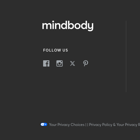
FOLLOW US
Your Privacy Choices
|
|
Privacy Policy & Your Privacy 