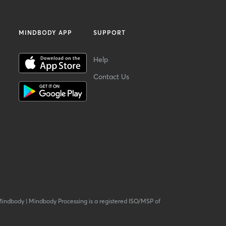
MINDBODY APP
SUPPORT
Help
Contact Us
Mindbody
|
Mindbody Processing is a registered ISO/MSP of