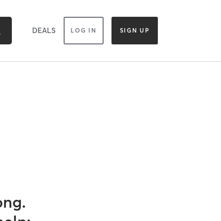
DEALS
LOG IN
SIGN UP
ong.