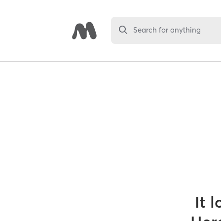
Search for anything
It 