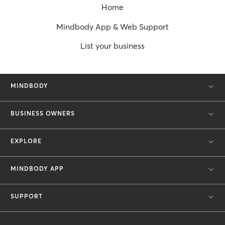
Home
Mindbody App & Web Support
List your business
MINDBODY
BUSINESS OWNERS
EXPLORE
MINDBODY APP
SUPPORT