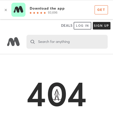
DEALS
LOG IN
SIGN UP
Search for anything
404