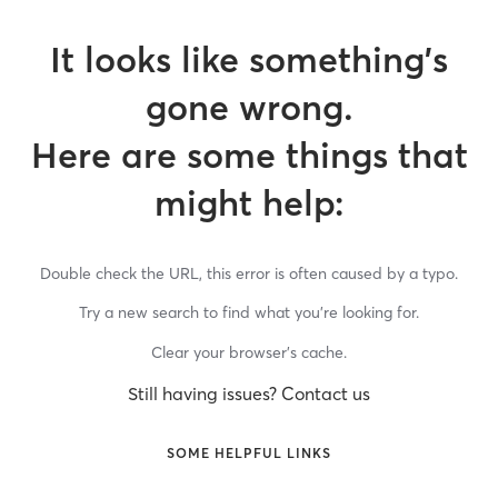
It looks like something’s
gone wrong.
Here are some things that
might help:
Double check the URL, this error is often caused by a typo.
Try a new search to find what you’re looking for.
Clear your browser’s cache.
Still having issues? Contact us
SOME HELPFUL LINKS