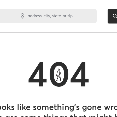
address, city, state, or zip
404
looks like something’s gone wr