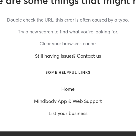
 are some things that might 
Double check the URL, this error is often caused by a typo.
Try a new search to find what you’re looking for.
Clear your browser’s cache.
Still having issues? Contact us
SOME HELPFUL LINKS
Home
Mindbody App & Web Support
List your business