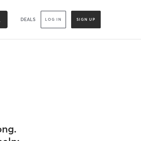
DEALS
LOG IN
SIGN UP
ong.