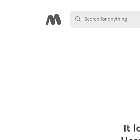
Search for anything
It 