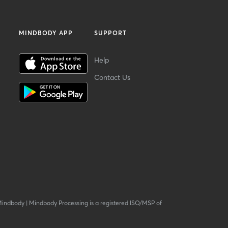
MINDBODY APP
SUPPORT
Help
Contact Us
Mindbody
|
Mindbody Processing is a registered ISO/MSP of