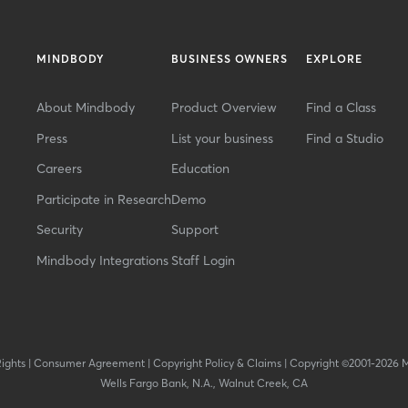
MINDBODY
BUSINESS OWNERS
EXPLORE
About Mindbody
Product Overview
Find a Class
Press
List your business
Find a Studio
Careers
Education
Participate in Research
Demo
Security
Support
Mindbody Integrations
Staff Login
Rights
|
Consumer Agreement
|
Copyright Policy & Claims
|
Copyright ©2001-2026 
Wells Fargo Bank, N.A., Walnut Creek, CA