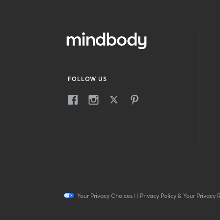
FOLLOW US
Your Privacy Choices
|
|
Privacy Policy & Your Privacy 