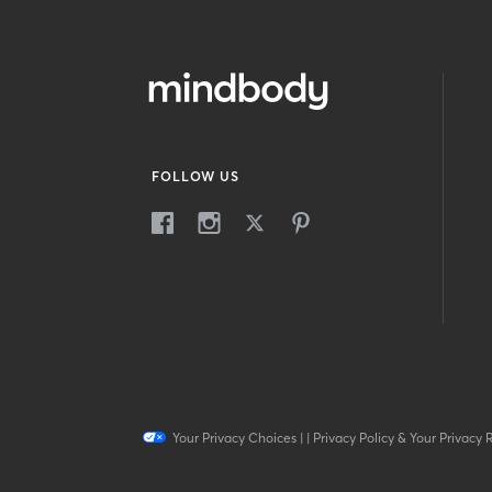
FOLLOW US
Your Privacy Choices
|
|
Privacy Policy & Your Privacy 