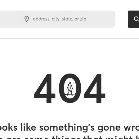
address, city, state, or zip
404
looks like something’s gone wr