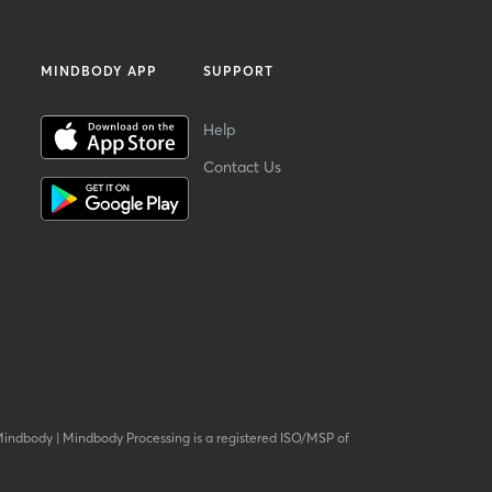
MINDBODY APP
SUPPORT
Help
Contact Us
Mindbody
|
Mindbody Processing is a registered ISO/MSP of