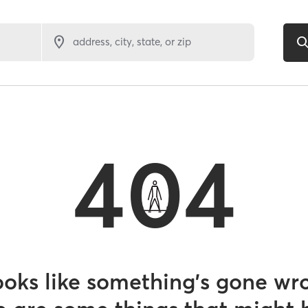
address, city, state, or zip
404
looks like something’s gone wr