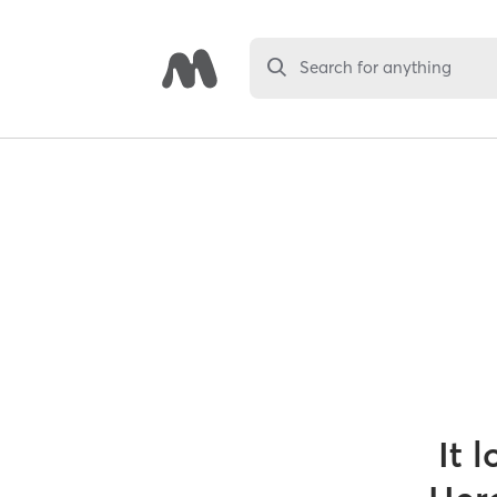
Search for anything
It 