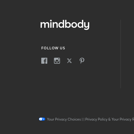
FOLLOW US
Your Privacy Choices
|
|
Privacy Policy & Your Privacy 