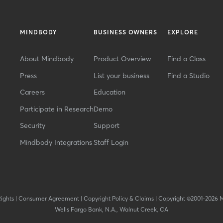
MINDBODY
BUSINESS OWNERS
EXPLORE
About Mindbody
Product Overview
Find a Class
Press
List your business
Find a Studio
Careers
Education
Participate in Research
Demo
Security
Support
Mindbody Integrations
Staff Login
Rights
|
Consumer Agreement
|
Copyright Policy & Claims
|
Copyright ©2001-2026 
Wells Fargo Bank, N.A., Walnut Creek, CA