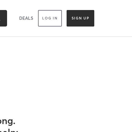
DEALS
LOG IN
SIGN UP
ong.