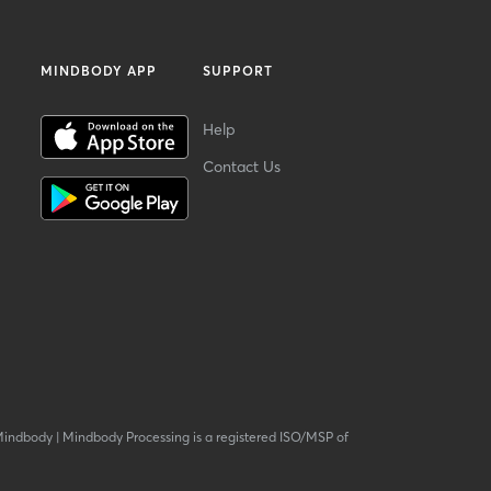
MINDBODY APP
SUPPORT
Help
Contact Us
Mindbody
|
Mindbody Processing is a registered ISO/MSP of