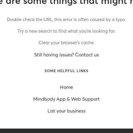
 are some things that might 
Double check the URL, this error is often caused by a typo.
Try a new search to find what you’re looking for.
Clear your browser’s cache.
Still having issues? Contact us
SOME HELPFUL LINKS
Home
Mindbody App & Web Support
List your business