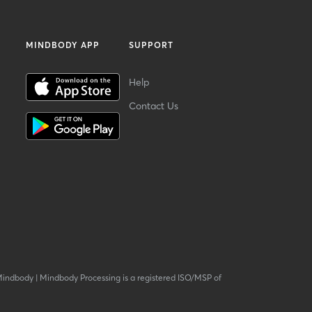
MINDBODY APP
SUPPORT
Help
Contact Us
Mindbody
|
Mindbody Processing is a registered ISO/MSP of