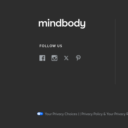
FOLLOW US
Your Privacy Choices
|
|
Privacy Policy & Your Privacy 