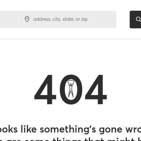
address, city, state, or zip
404
looks like something’s gone wr