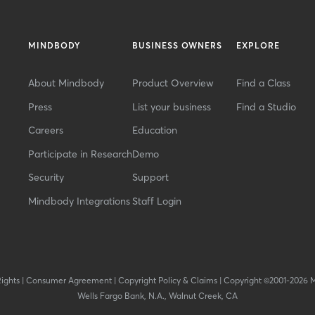
MINDBODY
BUSINESS OWNERS
EXPLORE
About Mindbody
Product Overview
Find a Class
Press
List your business
Find a Studio
Careers
Education
Participate in Research
Demo
Security
Support
Mindbody Integrations
Staff Login
Rights
|
Consumer Agreement
|
Copyright Policy & Claims
|
Copyright ©2001-2026 
Wells Fargo Bank, N.A., Walnut Creek, CA