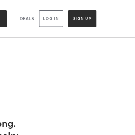
DEALS
LOG IN
SIGN UP
ong.