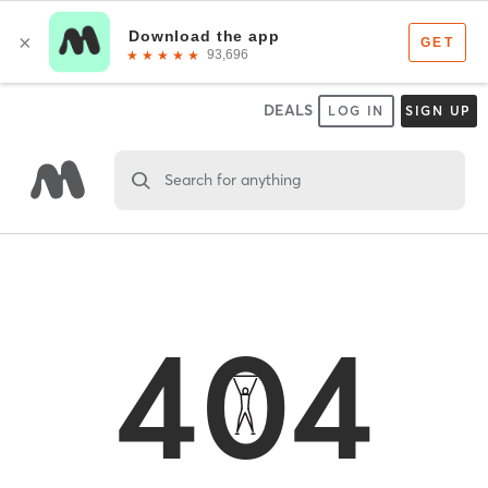
DEALS
LOG IN
SIGN UP
Search for anything
404