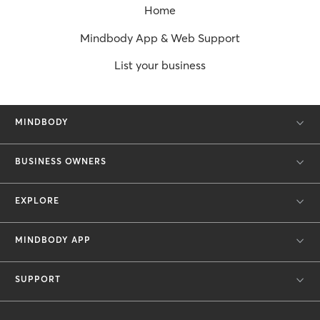
Home
Mindbody App & Web Support
List your business
MINDBODY
BUSINESS OWNERS
EXPLORE
MINDBODY APP
SUPPORT