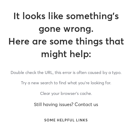
It looks like something’s
gone wrong.
Here are some things that
might help:
Double check the URL, this error is often caused by a typo.
Try a new search to find what you’re looking for.
Clear your browser’s cache.
Still having issues? Contact us
SOME HELPFUL LINKS