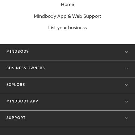
Home
Mindbody App & Web Support
List your business
MINDBODY
BUSINESS OWNERS
EXPLORE
MINDBODY APP
SUPPORT