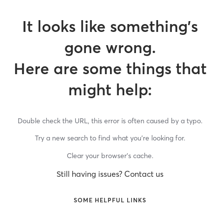
It looks like something’s
gone wrong.
Here are some things that
might help:
Double check the URL, this error is often caused by a typo.
Try a new search to find what you’re looking for.
Clear your browser’s cache.
Still having issues? Contact us
SOME HELPFUL LINKS