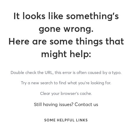
It looks like something’s
gone wrong.
Here are some things that
might help:
Double check the URL, this error is often caused by a typo.
Try a new search to find what you’re looking for.
Clear your browser’s cache.
Still having issues? Contact us
SOME HELPFUL LINKS