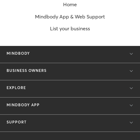
Home
Mindbody App & Web Support
List your business
MINDBODY
BUSINESS OWNERS
EXPLORE
MINDBODY APP
SUPPORT