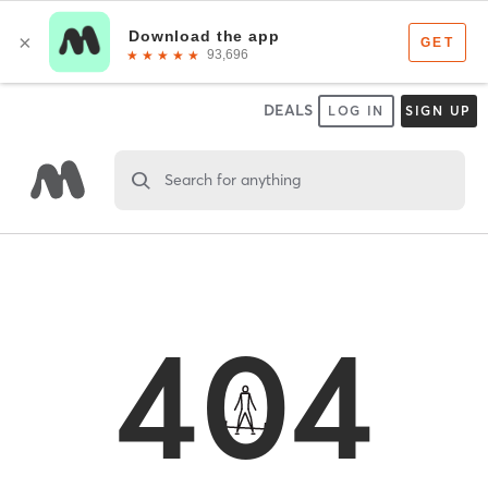
DEALS
LOG IN
SIGN UP
Search for anything
404