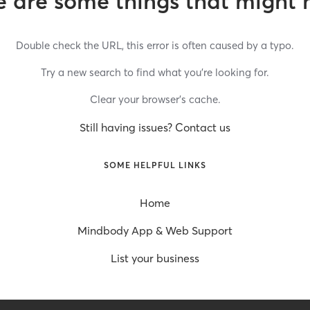
 are some things that might 
Double check the URL, this error is often caused by a typo.
Try a new search to find what you’re looking for.
Clear your browser’s cache.
Still having issues? Contact us
SOME HELPFUL LINKS
Home
Mindbody App & Web Support
List your business