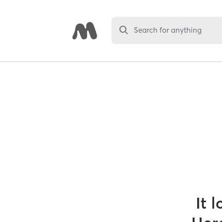
Search for anything
It 