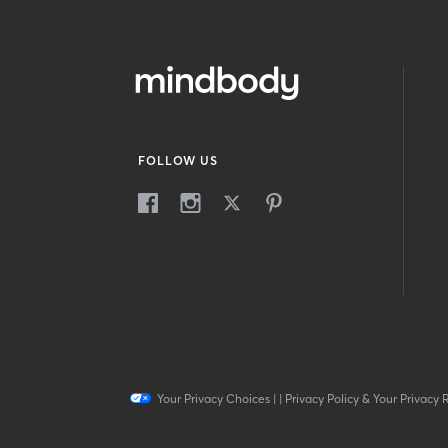
FOLLOW US
Your Privacy Choices
|
|
Privacy Policy & Your Privacy 