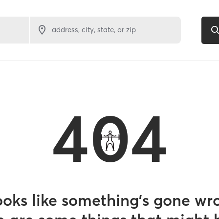
address, city, state, or zip
404
looks like something’s gone wr