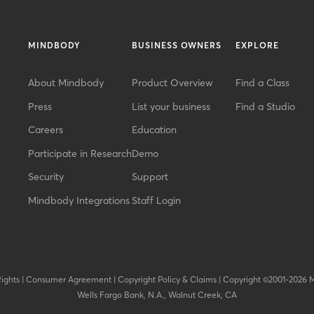
MINDBODY
BUSINESS OWNERS
EXPLORE
About Mindbody
Product Overview
Find a Class
Press
List your business
Find a Studio
Careers
Education
Participate in Research
Demo
Security
Support
Mindbody Integrations
Staff Login
Rights
|
Consumer Agreement
|
Copyright Policy & Claims
|
Copyright ©2001-2026 
Wells Fargo Bank, N.A., Walnut Creek, CA