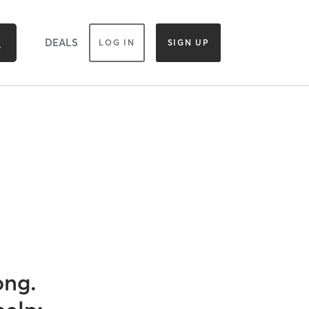
DEALS
LOG IN
SIGN UP
ong.