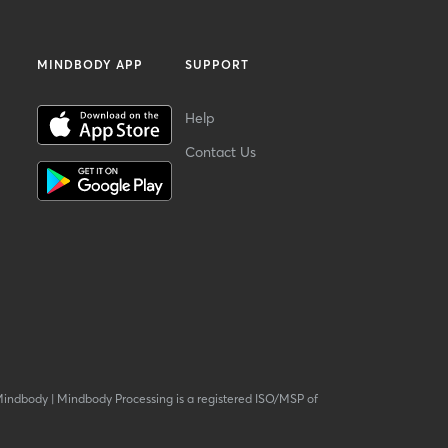
MINDBODY APP
SUPPORT
Help
Contact Us
Mindbody
|
Mindbody Processing is a registered ISO/MSP of