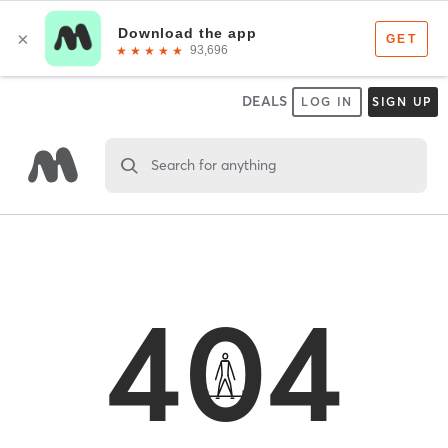
DEALS
LOG IN
SIGN UP
Search for anything
404