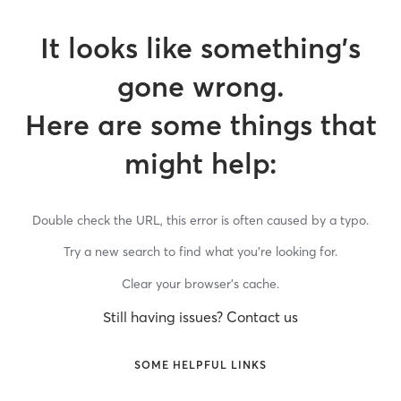
It looks like something’s
gone wrong.
Here are some things that
might help:
Double check the URL, this error is often caused by a typo.
Try a new search to find what you’re looking for.
Clear your browser’s cache.
Still having issues? Contact us
SOME HELPFUL LINKS