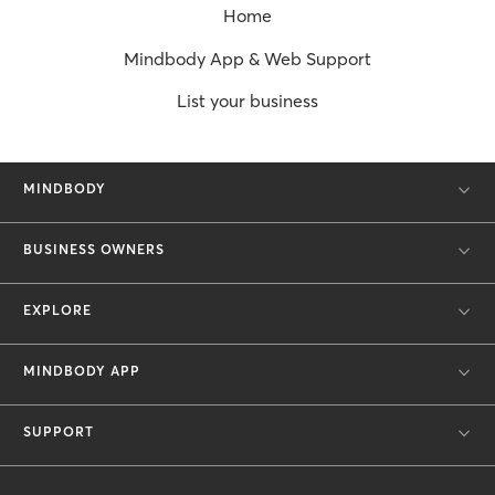
Home
Mindbody App & Web Support
List your business
MINDBODY
BUSINESS OWNERS
EXPLORE
MINDBODY APP
SUPPORT