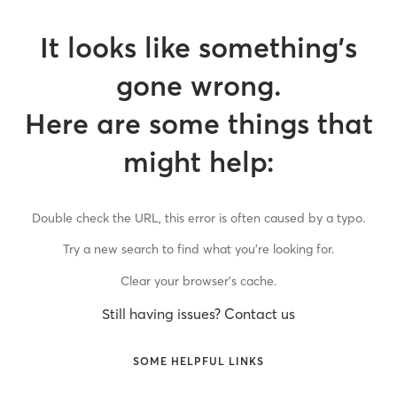
It looks like something’s
gone wrong.
Here are some things that
might help:
Double check the URL, this error is often caused by a typo.
Try a new search to find what you’re looking for.
Clear your browser’s cache.
Still having issues? Contact us
SOME HELPFUL LINKS