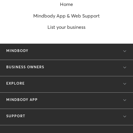
Home
Mindbody App & Web Support
List your business
MINDBODY
BUSINESS OWNERS
EXPLORE
MINDBODY APP
SUPPORT