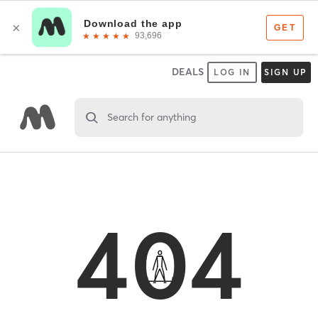
DEALS
LOG IN
SIGN UP
Search for anything
404