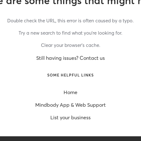
 are some things that might 
Double check the URL, this error is often caused by a typo.
Try a new search to find what you’re looking for.
Clear your browser’s cache.
Still having issues? Contact us
SOME HELPFUL LINKS
Home
Mindbody App & Web Support
List your business