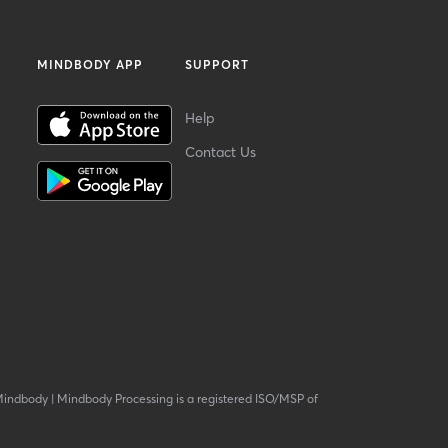
MINDBODY APP
SUPPORT
Help
Contact Us
Mindbody
|
Mindbody Processing is a registered ISO/MSP of