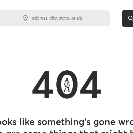
address, city, state, or zip
404
looks like something’s gone wr