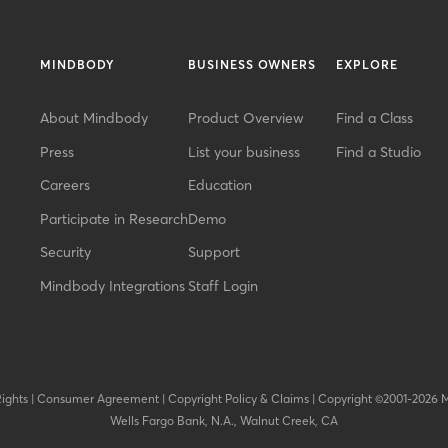
MINDBODY
BUSINESS OWNERS
EXPLORE
About Mindbody
Product Overview
Find a Class
Press
List your business
Find a Studio
Careers
Education
Participate in Research
Demo
Security
Support
Mindbody Integrations
Staff Login
Rights
|
Consumer Agreement
|
Copyright Policy & Claims
|
Copyright ©2001-2026 
Wells Fargo Bank, N.A., Walnut Creek, CA