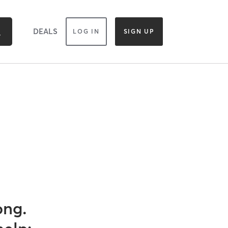
DEALS
LOG IN
SIGN UP
ong.