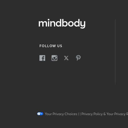
FOLLOW US
Your Privacy Choices
|
|
Privacy Policy & Your Privacy 