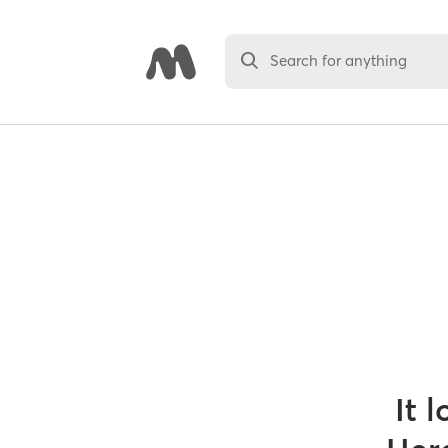
Search for anything
It 