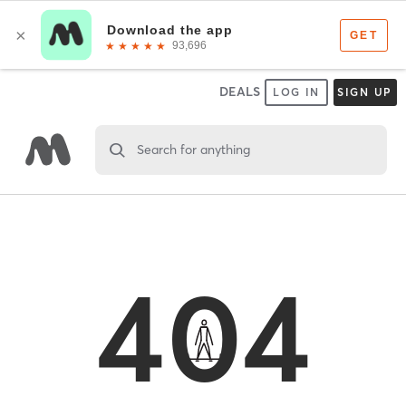
DEALS
LOG IN
SIGN UP
Search for anything
404