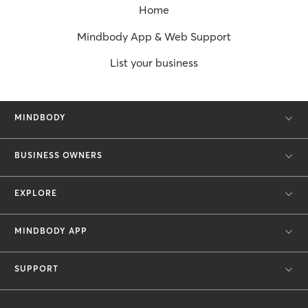
Home
Mindbody App & Web Support
List your business
MINDBODY
BUSINESS OWNERS
EXPLORE
MINDBODY APP
SUPPORT