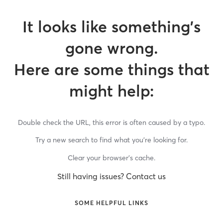
It looks like something’s
gone wrong.
Here are some things that
might help:
Double check the URL, this error is often caused by a typo.
Try a new search to find what you’re looking for.
Clear your browser’s cache.
Still having issues? Contact us
SOME HELPFUL LINKS