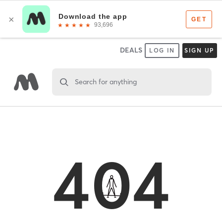
DEALS
LOG IN
SIGN UP
Search for anything
404