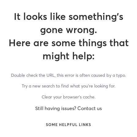
It looks like something’s
gone wrong.
Here are some things that
might help:
Double check the URL, this error is often caused by a typo.
Try a new search to find what you’re looking for.
Clear your browser’s cache.
Still having issues? Contact us
SOME HELPFUL LINKS