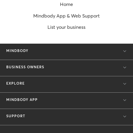
Home
Mindbody App & Web Support
List your business
MINDBODY
BUSINESS OWNERS
EXPLORE
MINDBODY APP
SUPPORT