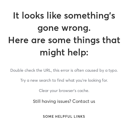
It looks like something’s
gone wrong.
Here are some things that
might help:
Double check the URL, this error is often caused by a typo.
Try a new search to find what you’re looking for.
Clear your browser’s cache.
Still having issues? Contact us
SOME HELPFUL LINKS