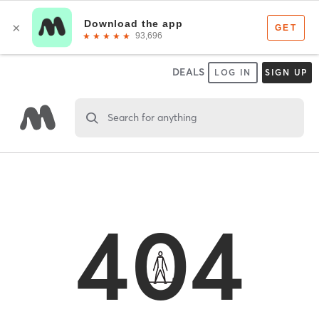
DEALS
LOG IN
SIGN UP
Search for anything
404