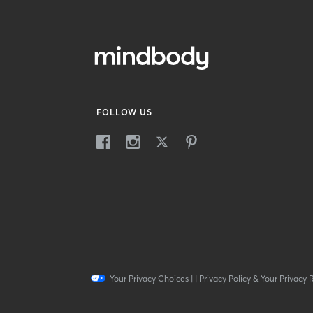
FOLLOW US
Your Privacy Choices
|
|
Privacy Policy & Your Privacy 