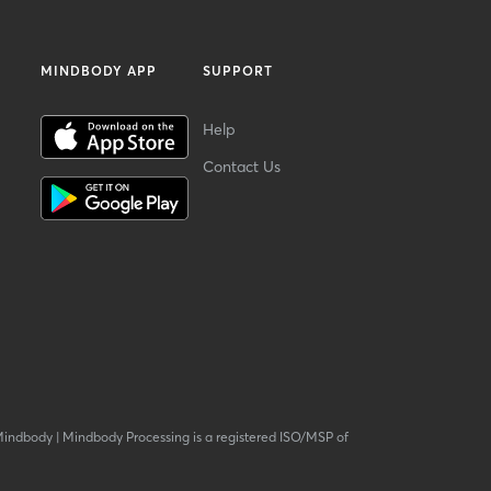
MINDBODY APP
SUPPORT
Help
Contact Us
Mindbody
|
Mindbody Processing is a registered ISO/MSP of