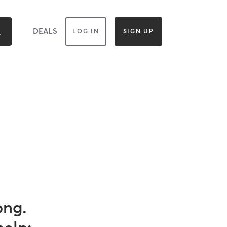
DEALS
LOG IN
SIGN UP
ong.