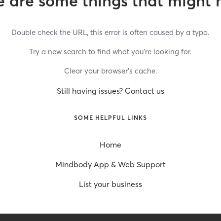
 are some things that might 
Double check the URL, this error is often caused by a typo.
Try a new search to find what you’re looking for.
Clear your browser’s cache.
Still having issues? Contact us
SOME HELPFUL LINKS
Home
Mindbody App & Web Support
List your business