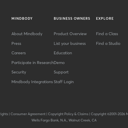
MINDBODY
BUSINESS OWNERS
EXPLORE
About Mindbody
Product Overview
Find a Class
Press
List your business
Find a Studio
Careers
Education
Participate in Research
Demo
Security
Support
Mindbody Integrations
Staff Login
Rights
|
Consumer Agreement
|
Copyright Policy & Claims
|
Copyright ©2001-2026 
Wells Fargo Bank, N.A., Walnut Creek, CA