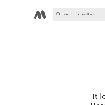
Search for anything
It 