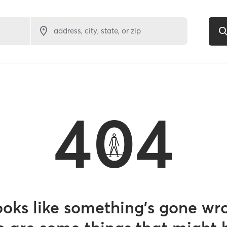
address, city, state, or zip
404
looks like something’s gone wr