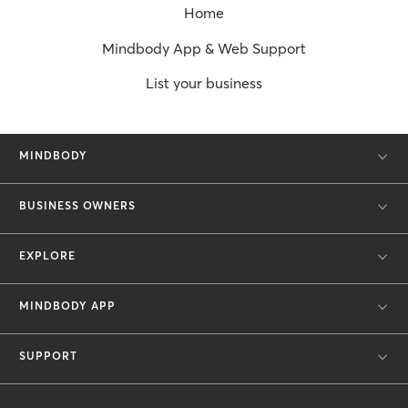
Home
Mindbody App & Web Support
List your business
MINDBODY
BUSINESS OWNERS
EXPLORE
MINDBODY APP
SUPPORT