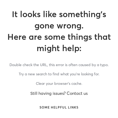
It looks like something’s
gone wrong.
Here are some things that
might help:
Double check the URL, this error is often caused by a typo.
Try a new search to find what you’re looking for.
Clear your browser’s cache.
Still having issues? Contact us
SOME HELPFUL LINKS