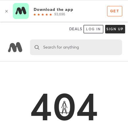
DEALS
LOG IN
SIGN UP
Search for anything
404