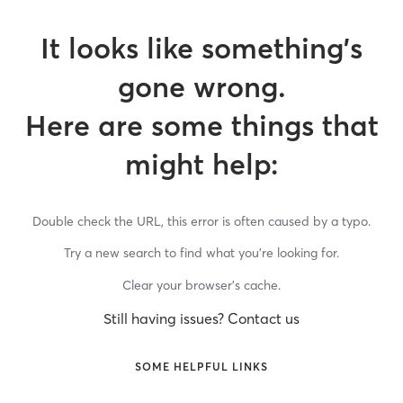
It looks like something’s
gone wrong.
Here are some things that
might help:
Double check the URL, this error is often caused by a typo.
Try a new search to find what you’re looking for.
Clear your browser’s cache.
Still having issues? Contact us
SOME HELPFUL LINKS