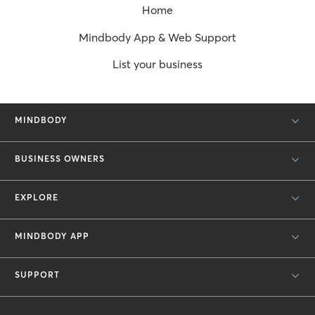
Home
Mindbody App & Web Support
List your business
MINDBODY
BUSINESS OWNERS
EXPLORE
MINDBODY APP
SUPPORT