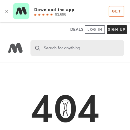
DEALS
LOG IN
SIGN UP
Search for anything
404