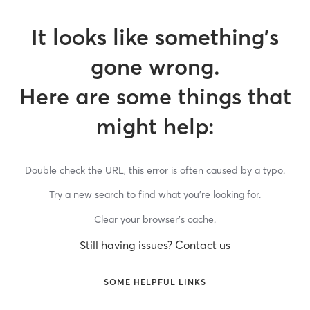
It looks like something’s
gone wrong.
Here are some things that
might help:
Double check the URL, this error is often caused by a typo.
Try a new search to find what you’re looking for.
Clear your browser’s cache.
Still having issues? Contact us
SOME HELPFUL LINKS