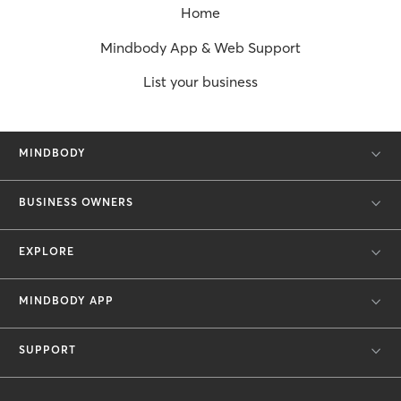
Home
Mindbody App & Web Support
List your business
MINDBODY
BUSINESS OWNERS
EXPLORE
MINDBODY APP
SUPPORT