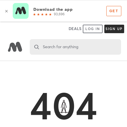
DEALS
LOG IN
SIGN UP
Search for anything
404