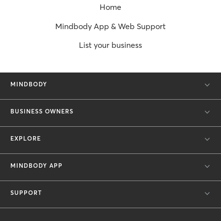
Home
Mindbody App & Web Support
List your business
MINDBODY
BUSINESS OWNERS
EXPLORE
MINDBODY APP
SUPPORT