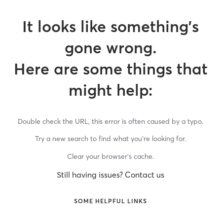
It looks like something’s
gone wrong.
Here are some things that
might help:
Double check the URL, this error is often caused by a typo.
Try a new search to find what you’re looking for.
Clear your browser’s cache.
Still having issues? Contact us
SOME HELPFUL LINKS