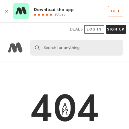
DEALS
LOG IN
SIGN UP
Search for anything
404