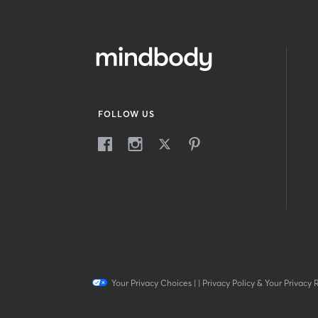
FOLLOW US
Your Privacy Choices
|
|
Privacy Policy & Your Privacy 