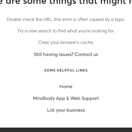
 are some things that might 
Double check the URL, this error is often caused by a typo.
Try a new search to find what you’re looking for.
Clear your browser’s cache.
Still having issues? Contact us
SOME HELPFUL LINKS
Home
Mindbody App & Web Support
List your business