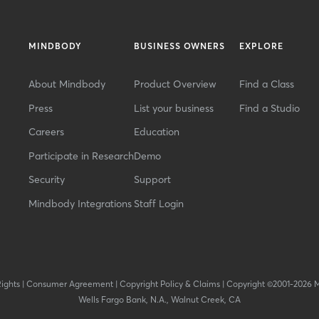
MINDBODY
BUSINESS OWNERS
EXPLORE
About Mindbody
Product Overview
Find a Class
Press
List your business
Find a Studio
Careers
Education
Participate in Research
Demo
Security
Support
Mindbody Integrations
Staff Login
Rights
|
Consumer Agreement
|
Copyright Policy & Claims
|
Copyright ©2001-2026 
Wells Fargo Bank, N.A., Walnut Creek, CA