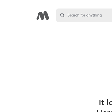
Search for anything
It 