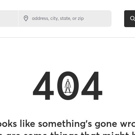
address, city, state, or zip
404
looks like something’s gone wr