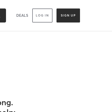
DEALS
LOG IN
SIGN UP
ong.