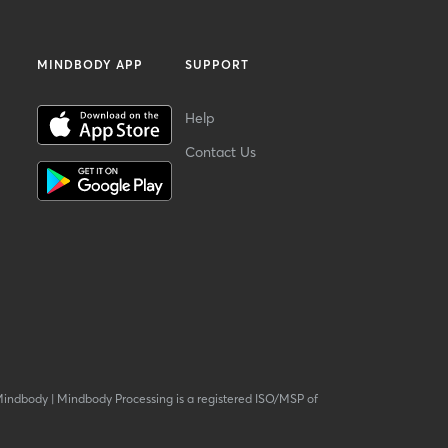
MINDBODY APP
SUPPORT
Help
Contact Us
Mindbody
|
Mindbody Processing is a registered ISO/MSP of