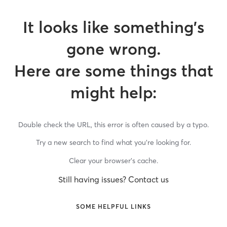
It looks like something’s
gone wrong.
Here are some things that
might help:
Double check the URL, this error is often caused by a typo.
Try a new search to find what you’re looking for.
Clear your browser’s cache.
Still having issues? Contact us
SOME HELPFUL LINKS