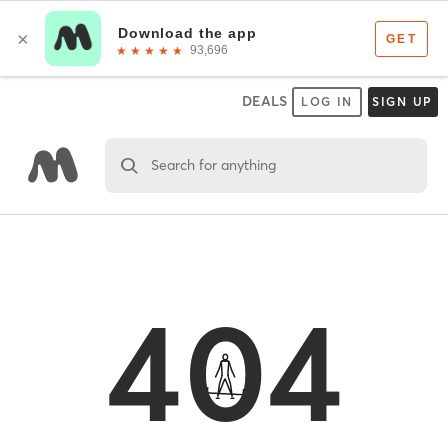
DEALS
LOG IN
SIGN UP
Search for anything
404