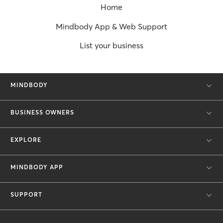
Home
Mindbody App & Web Support
List your business
MINDBODY
BUSINESS OWNERS
EXPLORE
MINDBODY APP
SUPPORT