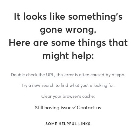
It looks like something’s
gone wrong.
Here are some things that
might help:
Double check the URL, this error is often caused by a typo.
Try a new search to find what you’re looking for.
Clear your browser’s cache.
Still having issues? Contact us
SOME HELPFUL LINKS