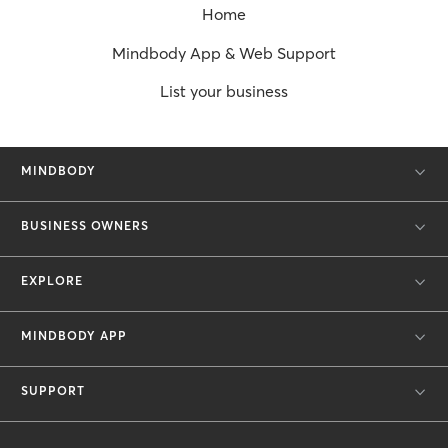
Home
Mindbody App & Web Support
List your business
MINDBODY
BUSINESS OWNERS
EXPLORE
MINDBODY APP
SUPPORT