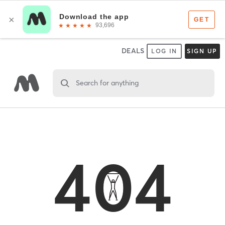
DEALS
LOG IN
SIGN UP
Search for anything
404