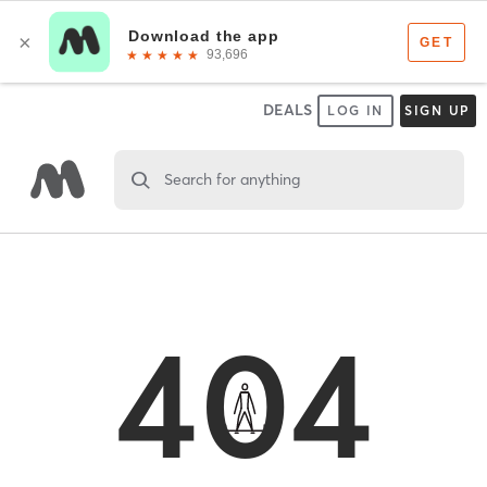
DEALS
LOG IN
SIGN UP
Search for anything
404