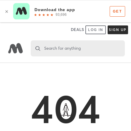
DEALS
LOG IN
SIGN UP
Search for anything
404