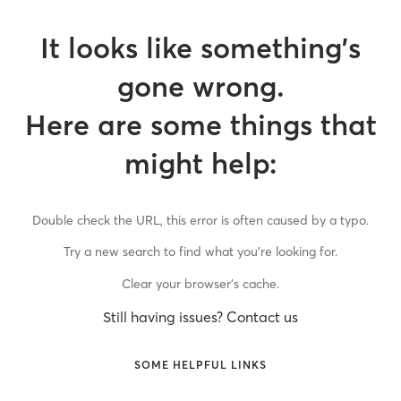
It looks like something’s
gone wrong.
Here are some things that
might help:
Double check the URL, this error is often caused by a typo.
Try a new search to find what you’re looking for.
Clear your browser’s cache.
Still having issues? Contact us
SOME HELPFUL LINKS