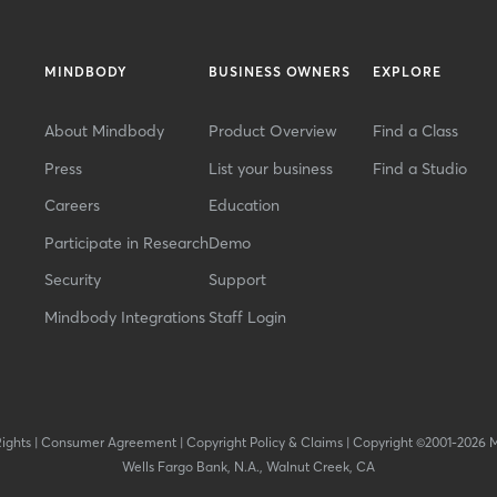
MINDBODY
BUSINESS OWNERS
EXPLORE
About Mindbody
Product Overview
Find a Class
Press
List your business
Find a Studio
Careers
Education
Participate in Research
Demo
Security
Support
Mindbody Integrations
Staff Login
Rights
|
Consumer Agreement
|
Copyright Policy & Claims
|
Copyright ©2001-2026 
Wells Fargo Bank, N.A., Walnut Creek, CA