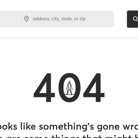
address, city, state, or zip
404
looks like something’s gone wr