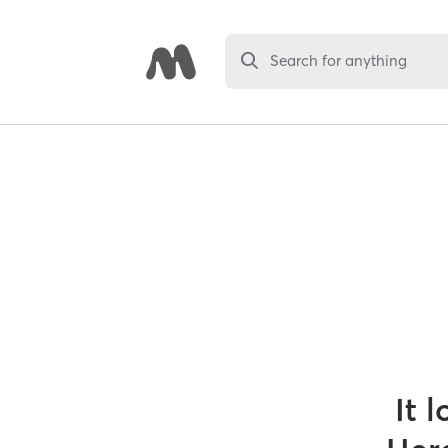
Search for anything
It 