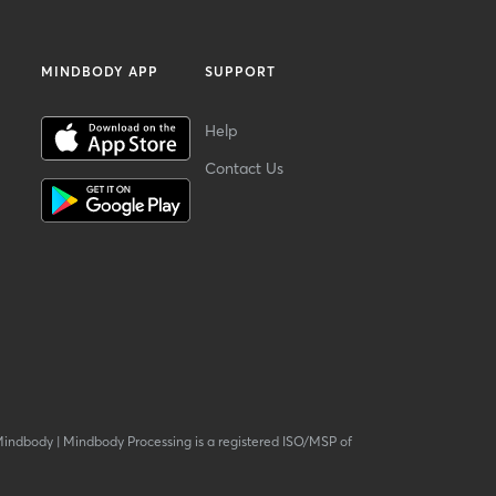
MINDBODY APP
SUPPORT
Help
Contact Us
Mindbody
|
Mindbody Processing is a registered ISO/MSP of