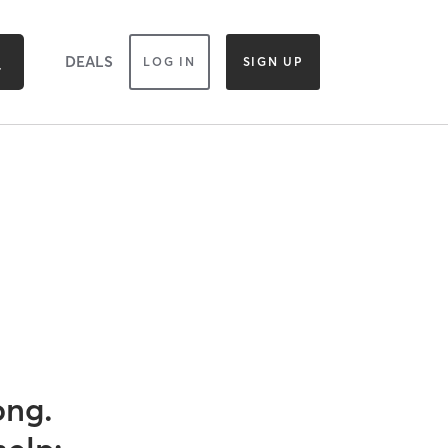
DEALS
LOG IN
SIGN UP
ong.