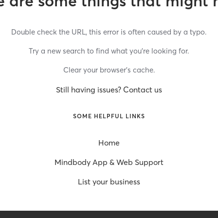
 are some things that might 
Double check the URL, this error is often caused by a typo.
Try a new search to find what you’re looking for.
Clear your browser’s cache.
Still having issues? Contact us
SOME HELPFUL LINKS
Home
Mindbody App & Web Support
List your business