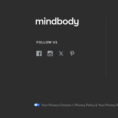
FOLLOW US
Your Privacy Choices
|
|
Privacy Policy & Your Privacy 