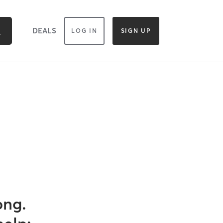
DEALS
LOG IN
SIGN UP
ong.