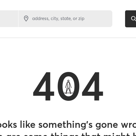
address, city, state, or zip
404
looks like something’s gone wr