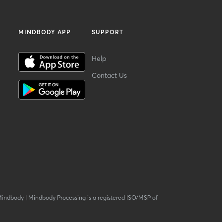
MINDBODY APP
SUPPORT
Help
Contact Us
Mindbody
|
Mindbody Processing is a registered ISO/MSP of