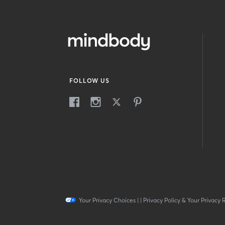
FOLLOW US
Your Privacy Choices
|
|
Privacy Policy & Your Privacy 