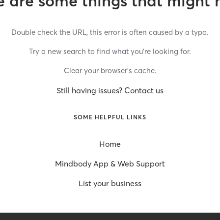
 are some things that might 
Double check the URL, this error is often caused by a typo.
Try a new search to find what you’re looking for.
Clear your browser’s cache.
Still having issues? Contact us
SOME HELPFUL LINKS
Home
Mindbody App & Web Support
List your business