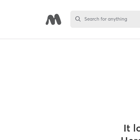
Search for anything
It 