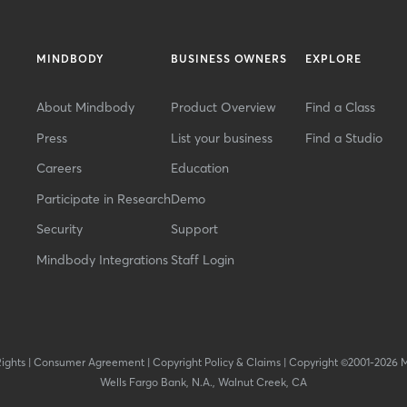
MINDBODY
BUSINESS OWNERS
EXPLORE
About Mindbody
Product Overview
Find a Class
Press
List your business
Find a Studio
Careers
Education
Participate in Research
Demo
Security
Support
Mindbody Integrations
Staff Login
Rights
|
Consumer Agreement
|
Copyright Policy & Claims
|
Copyright ©2001-2026 
Wells Fargo Bank, N.A., Walnut Creek, CA