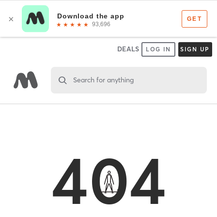
DEALS
LOG IN
SIGN UP
Search for anything
404