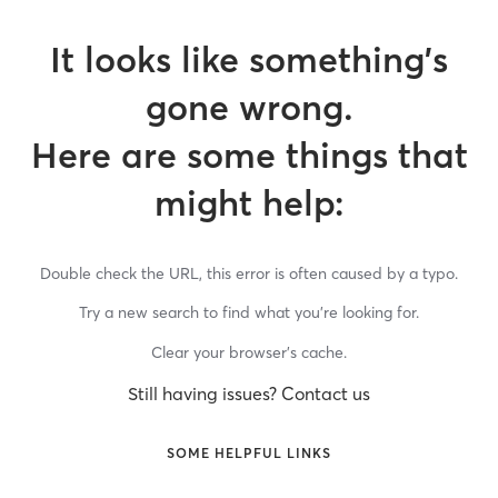
It looks like something’s
gone wrong.
Here are some things that
might help:
Double check the URL, this error is often caused by a typo.
Try a new search to find what you’re looking for.
Clear your browser’s cache.
Still having issues? Contact us
SOME HELPFUL LINKS