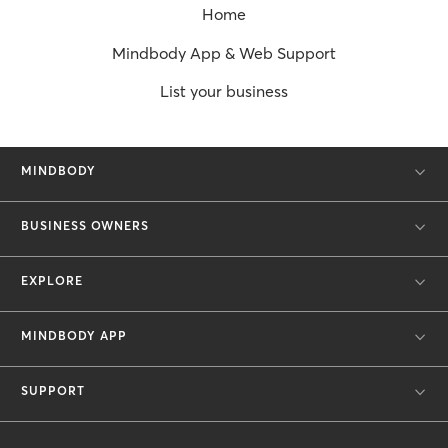
Home
Mindbody App & Web Support
List your business
MINDBODY
BUSINESS OWNERS
EXPLORE
MINDBODY APP
SUPPORT