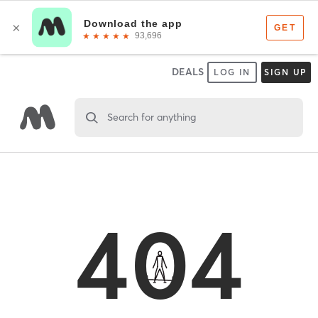
DEALS
LOG IN
SIGN UP
Search for anything
404