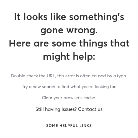
It looks like something’s
gone wrong.
Here are some things that
might help:
Double check the URL, this error is often caused by a typo.
Try a new search to find what you’re looking for.
Clear your browser’s cache.
Still having issues? Contact us
SOME HELPFUL LINKS