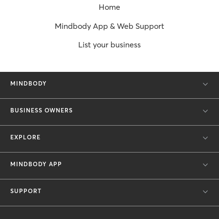
Home
Mindbody App & Web Support
List your business
MINDBODY
BUSINESS OWNERS
EXPLORE
MINDBODY APP
SUPPORT