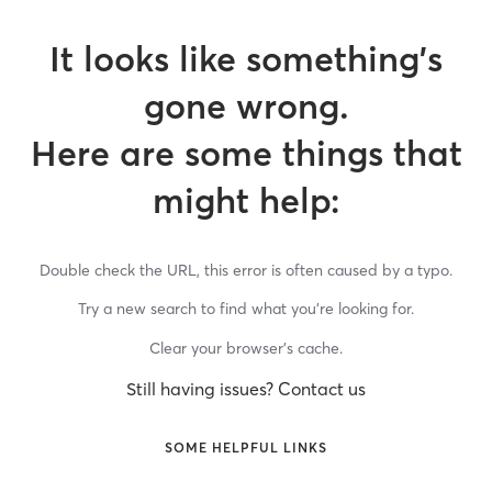
It looks like something’s
gone wrong.
Here are some things that
might help:
Double check the URL, this error is often caused by a typo.
Try a new search to find what you’re looking for.
Clear your browser’s cache.
Still having issues? Contact us
SOME HELPFUL LINKS