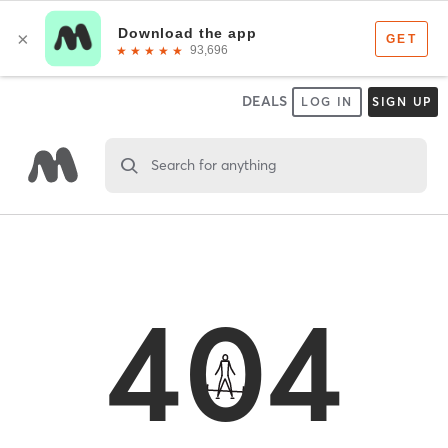
DEALS
LOG IN
SIGN UP
Search for anything
404