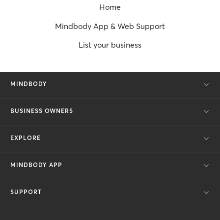
Home
Mindbody App & Web Support
List your business
MINDBODY
BUSINESS OWNERS
EXPLORE
MINDBODY APP
SUPPORT