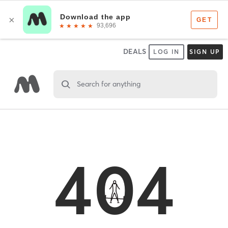
DEALS
LOG IN
SIGN UP
Search for anything
404