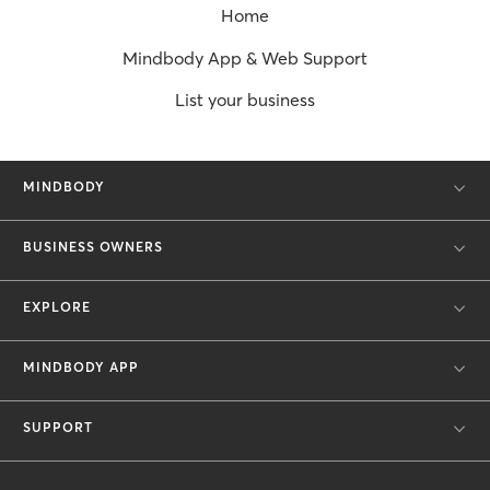
Home
Mindbody App & Web Support
List your business
MINDBODY
BUSINESS OWNERS
EXPLORE
MINDBODY APP
SUPPORT