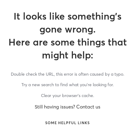
It looks like something’s
gone wrong.
Here are some things that
might help:
Double check the URL, this error is often caused by a typo.
Try a new search to find what you’re looking for.
Clear your browser’s cache.
Still having issues? Contact us
SOME HELPFUL LINKS