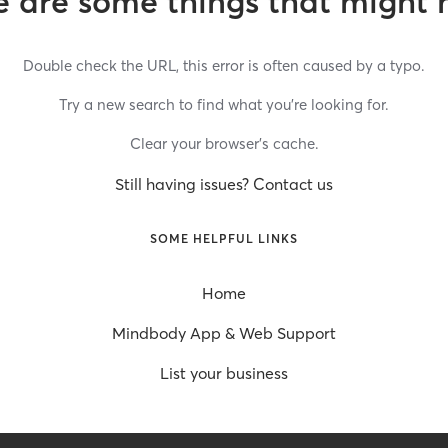
 are some things that might 
Double check the URL, this error is often caused by a typo.
Try a new search to find what you’re looking for.
Clear your browser’s cache.
Still having issues? Contact us
SOME HELPFUL LINKS
Home
Mindbody App & Web Support
List your business