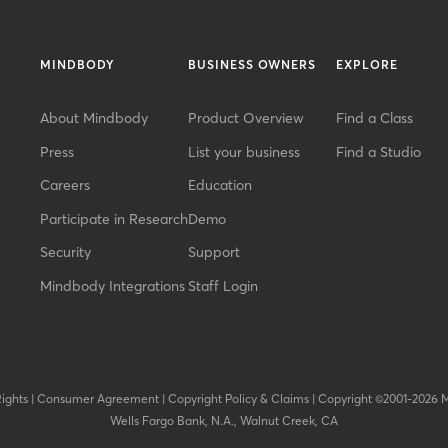
MINDBODY
BUSINESS OWNERS
EXPLORE
About Mindbody
Product Overview
Find a Class
Press
List your business
Find a Studio
Careers
Education
Participate in Research
Demo
Security
Support
Mindbody Integrations
Staff Login
Rights
|
Consumer Agreement
|
Copyright Policy & Claims
|
Copyright ©2001-2026 
Wells Fargo Bank, N.A., Walnut Creek, CA