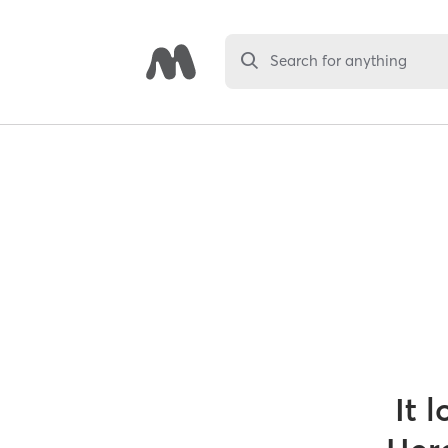
Search for anything
It 