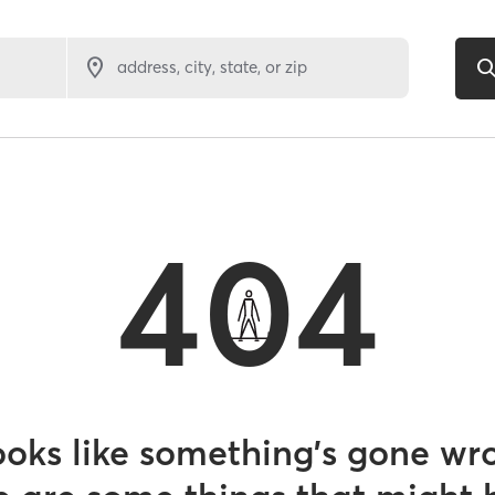
address, city, state, or zip
404
looks like something’s gone wr