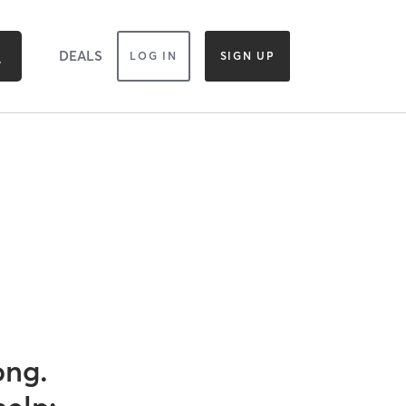
DEALS
LOG IN
SIGN UP
ong.