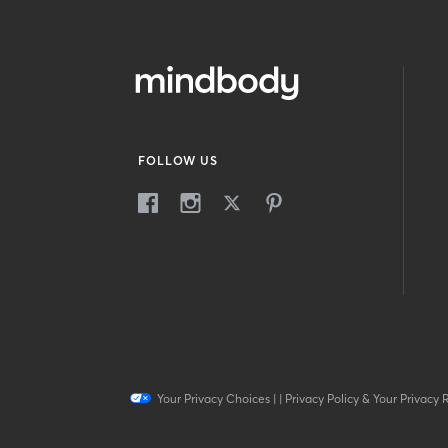
FOLLOW US
Your Privacy Choices
|
|
Privacy Policy & Your Privacy 