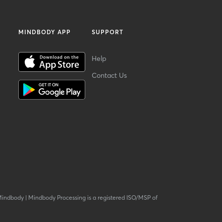
MINDBODY APP
SUPPORT
Help
Contact Us
Mindbody
|
Mindbody Processing is a registered ISO/MSP of