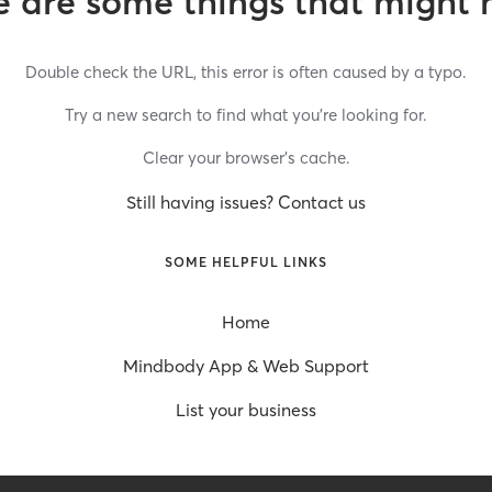
 are some things that might 
Double check the URL, this error is often caused by a typo.
Try a new search to find what you’re looking for.
Clear your browser’s cache.
Still having issues? Contact us
SOME HELPFUL LINKS
Home
Mindbody App & Web Support
List your business