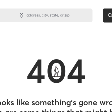
address, city, state, or zip
404
looks like something’s gone wr