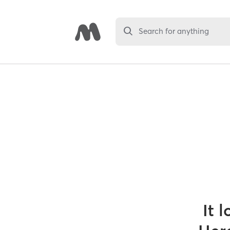
Search for anything
It 