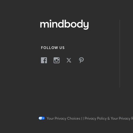
FOLLOW US
Your Privacy Choices
|
|
Privacy Policy & Your Privacy 