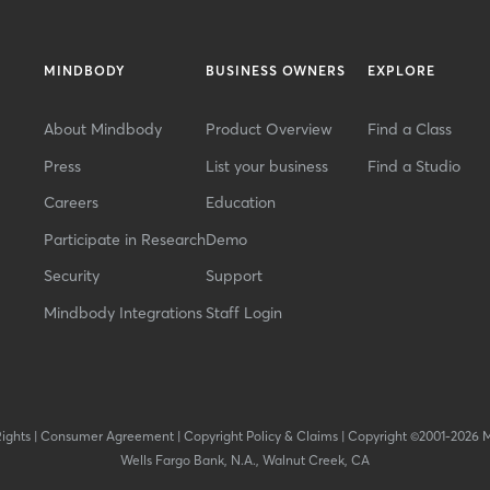
MINDBODY
BUSINESS OWNERS
EXPLORE
About Mindbody
Product Overview
Find a Class
Press
List your business
Find a Studio
Careers
Education
Participate in Research
Demo
Security
Support
Mindbody Integrations
Staff Login
Rights
|
Consumer Agreement
|
Copyright Policy & Claims
|
Copyright ©2001-2026 
Wells Fargo Bank, N.A., Walnut Creek, CA