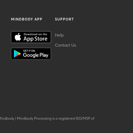
MINDBODY APP
SUPPORT
Help
Contact Us
Mindbody
|
Mindbody Processing is a registered ISO/MSP of