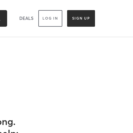
DEALS
LOG IN
SIGN UP
ong.