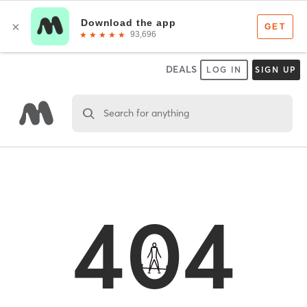
DEALS
LOG IN
SIGN UP
Search for anything
404