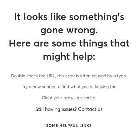
It looks like something’s
gone wrong.
Here are some things that
might help:
Double check the URL, this error is often caused by a typo.
Try a new search to find what you’re looking for.
Clear your browser’s cache.
Still having issues? Contact us
SOME HELPFUL LINKS