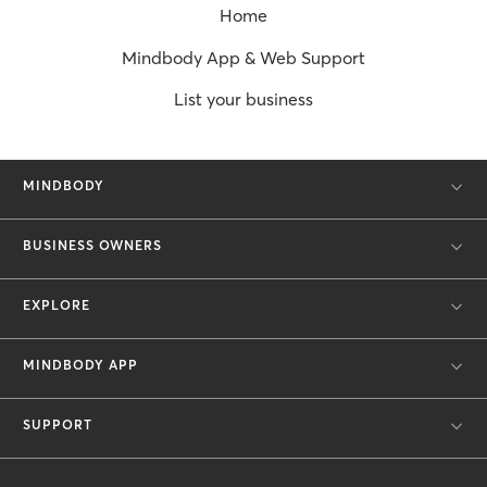
Home
Mindbody App & Web Support
List your business
MINDBODY
BUSINESS OWNERS
EXPLORE
MINDBODY APP
SUPPORT