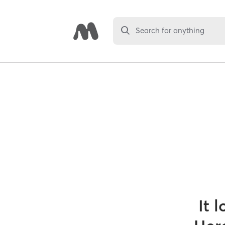
Search for anything
It 