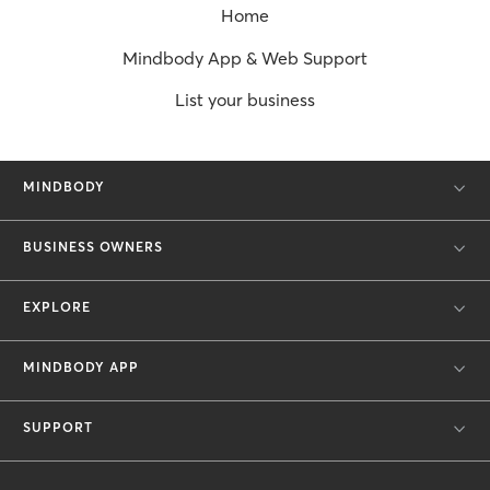
Home
Mindbody App & Web Support
List your business
MINDBODY
BUSINESS OWNERS
EXPLORE
MINDBODY APP
SUPPORT