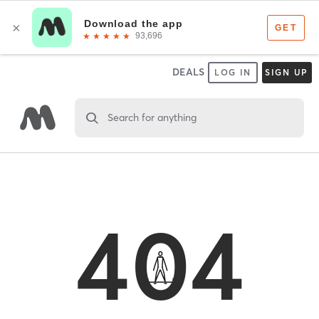
DEALS
LOG IN
SIGN UP
Search for anything
404