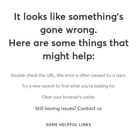
It looks like something’s
gone wrong.
Here are some things that
might help:
Double check the URL, this error is often caused by a typo.
Try a new search to find what you’re looking for.
Clear your browser’s cache.
Still having issues? Contact us
SOME HELPFUL LINKS