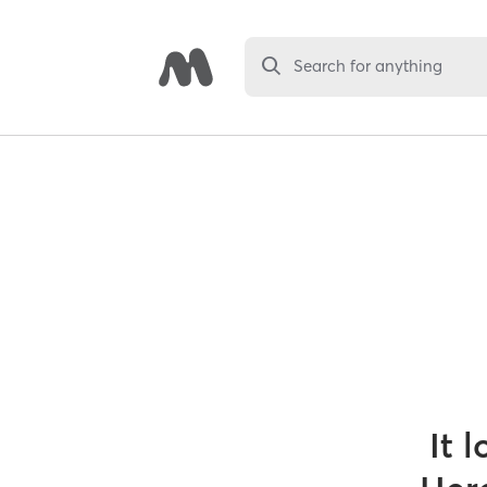
Search for anything
It 