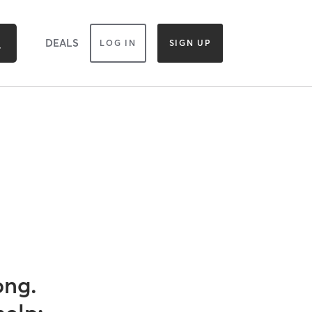
DEALS
LOG IN
SIGN UP
ong.