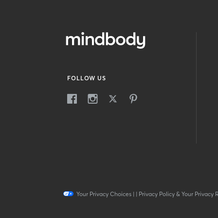
FOLLOW US
Your Privacy Choices
|
|
Privacy Policy & Your Privacy 