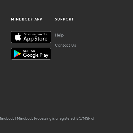
MINDBODY APP
SUPPORT
Help
Contact Us
Mindbody
|
Mindbody Processing is a registered ISO/MSP of