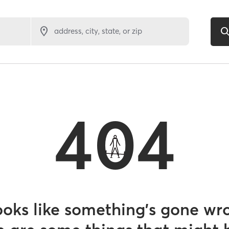
address, city, state, or zip
404
looks like something’s gone wr