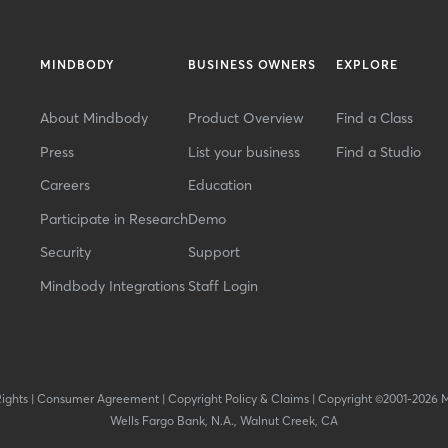
MINDBODY
BUSINESS OWNERS
EXPLORE
About Mindbody
Product Overview
Find a Class
Press
List your business
Find a Studio
Careers
Education
Participate in Research
Demo
Security
Support
Mindbody Integrations
Staff Login
Rights
|
Consumer Agreement
|
Copyright Policy & Claims
|
Copyright ©2001-2026 
Wells Fargo Bank, N.A., Walnut Creek, CA