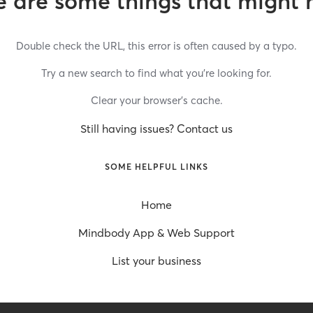
 are some things that might 
Double check the URL, this error is often caused by a typo.
Try a new search to find what you’re looking for.
Clear your browser’s cache.
Still having issues? Contact us
SOME HELPFUL LINKS
Home
Mindbody App & Web Support
List your business