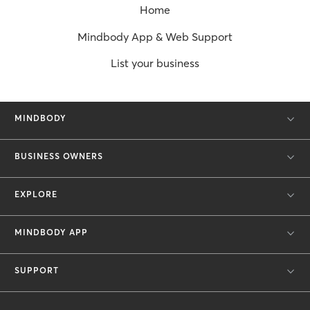
Home
Mindbody App & Web Support
List your business
MINDBODY
BUSINESS OWNERS
EXPLORE
MINDBODY APP
SUPPORT