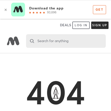
DEALS
LOG IN
SIGN UP
Search for anything
404