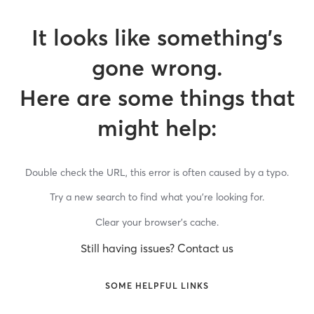
It looks like something’s
gone wrong.
Here are some things that
might help:
Double check the URL, this error is often caused by a typo.
Try a new search to find what you’re looking for.
Clear your browser’s cache.
Still having issues? Contact us
SOME HELPFUL LINKS