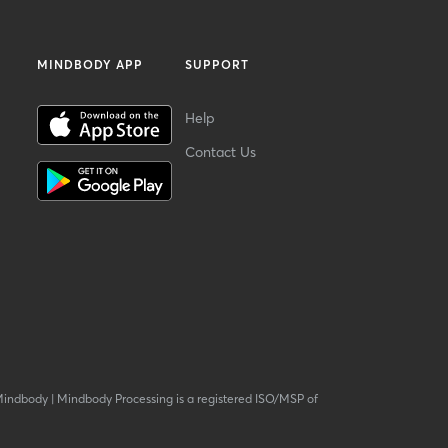
MINDBODY APP
SUPPORT
Help
Contact Us
Mindbody
|
Mindbody Processing is a registered ISO/MSP of