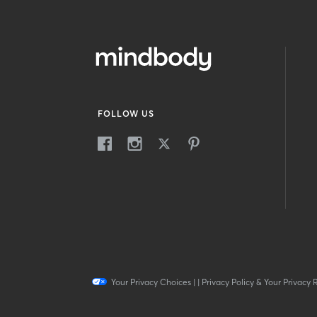
FOLLOW US
Your Privacy Choices
|
|
Privacy Policy & Your Privacy 