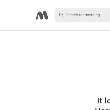
Search for anything
It 