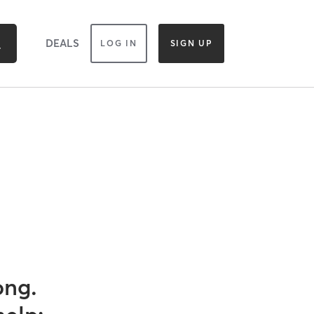
DEALS
LOG IN
SIGN UP
ong.