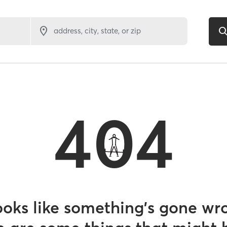
address, city, state, or zip
404
looks like something’s gone wr