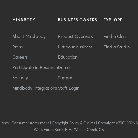
MINDBODY
BUSINESS OWNERS
EXPLORE
About Mindbody
Product Overview
Find a Class
Press
List your business
Find a Studio
Careers
Education
Participate in Research
Demo
Security
Support
Mindbody Integrations
Staff Login
Rights
|
Consumer Agreement
|
Copyright Policy & Claims
|
Copyright ©2001-2026 
Wells Fargo Bank, N.A., Walnut Creek, CA