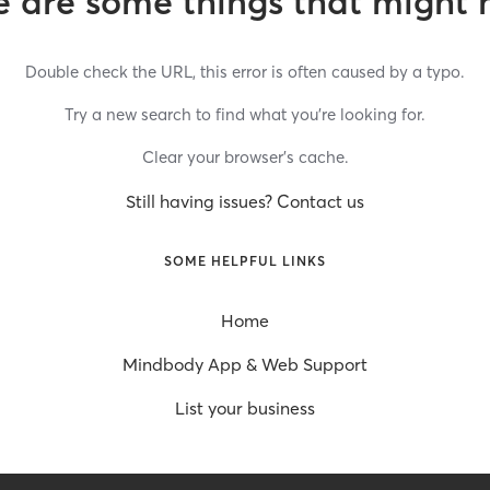
 are some things that might 
Double check the URL, this error is often caused by a typo.
Try a new search to find what you’re looking for.
Clear your browser’s cache.
Still having issues? Contact us
SOME HELPFUL LINKS
Home
Mindbody App & Web Support
List your business