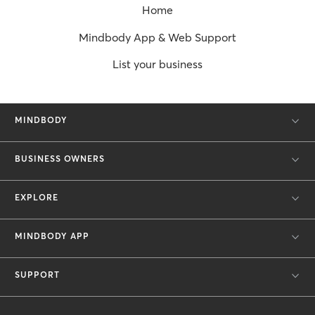
Home
Mindbody App & Web Support
List your business
MINDBODY
BUSINESS OWNERS
EXPLORE
MINDBODY APP
SUPPORT