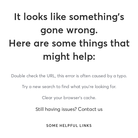
It looks like something’s
gone wrong.
Here are some things that
might help:
Double check the URL, this error is often caused by a typo.
Try a new search to find what you’re looking for.
Clear your browser’s cache.
Still having issues? Contact us
SOME HELPFUL LINKS