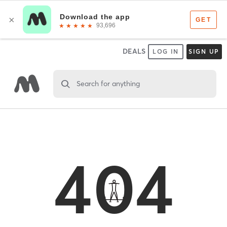
DEALS
LOG IN
SIGN UP
Search for anything
404