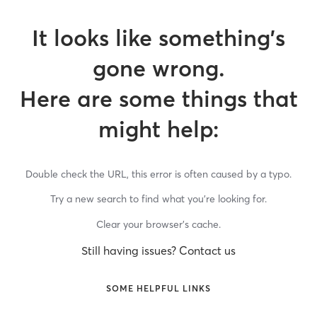
It looks like something’s
gone wrong.
Here are some things that
might help:
Double check the URL, this error is often caused by a typo.
Try a new search to find what you’re looking for.
Clear your browser’s cache.
Still having issues? Contact us
SOME HELPFUL LINKS