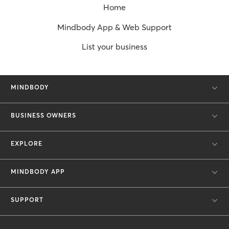
Home
Mindbody App & Web Support
List your business
MINDBODY
BUSINESS OWNERS
EXPLORE
MINDBODY APP
SUPPORT