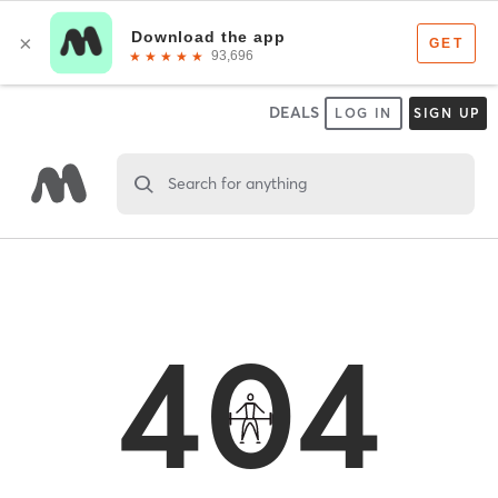
DEALS
LOG IN
SIGN UP
Search for anything
404