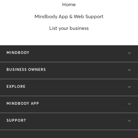
Home
Mindbody App & Web Support
List your business
MINDBODY
BUSINESS OWNERS
EXPLORE
MINDBODY APP
SUPPORT