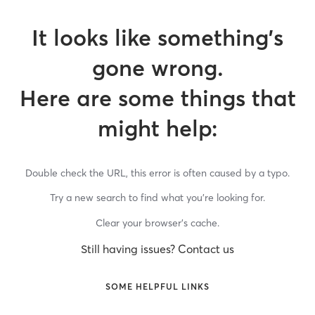
It looks like something’s
gone wrong.
Here are some things that
might help:
Double check the URL, this error is often caused by a typo.
Try a new search to find what you’re looking for.
Clear your browser’s cache.
Still having issues? Contact us
SOME HELPFUL LINKS