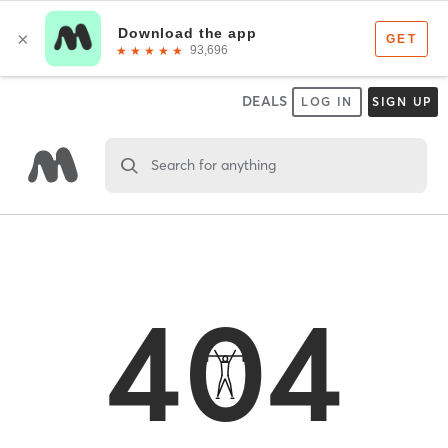
DEALS
LOG IN
SIGN UP
Search for anything
404