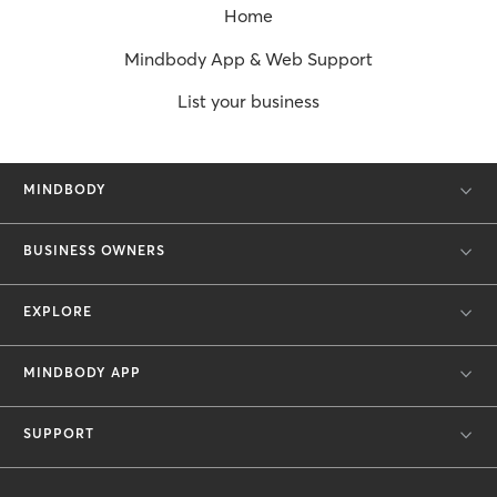
Home
Mindbody App & Web Support
List your business
MINDBODY
BUSINESS OWNERS
EXPLORE
MINDBODY APP
SUPPORT