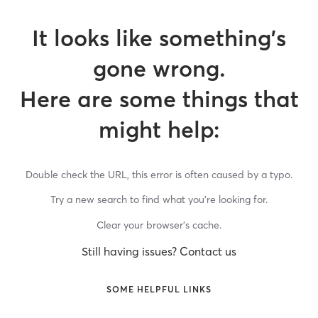
It looks like something’s
gone wrong.
Here are some things that
might help:
Double check the URL, this error is often caused by a typo.
Try a new search to find what you’re looking for.
Clear your browser’s cache.
Still having issues? Contact us
SOME HELPFUL LINKS