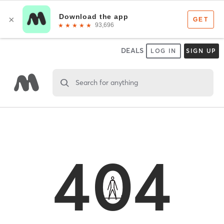
DEALS
LOG IN
SIGN UP
Search for anything
404