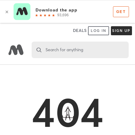
DEALS
LOG IN
SIGN UP
Search for anything
404