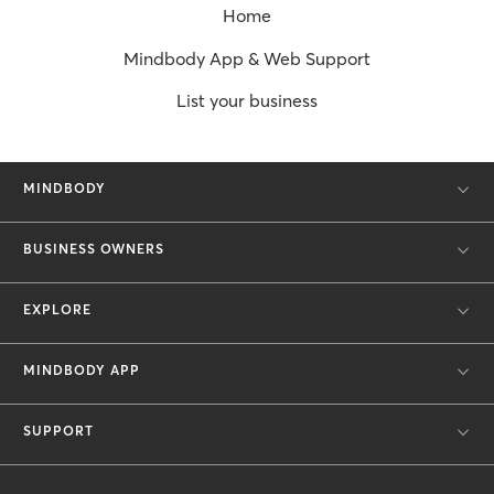
Home
Mindbody App & Web Support
List your business
MINDBODY
BUSINESS OWNERS
EXPLORE
MINDBODY APP
SUPPORT