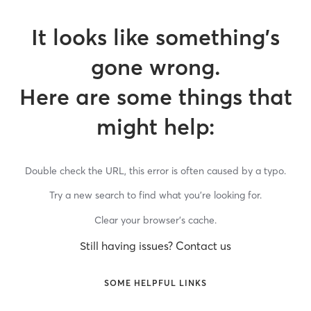
It looks like something’s
gone wrong.
Here are some things that
might help:
Double check the URL, this error is often caused by a typo.
Try a new search to find what you’re looking for.
Clear your browser’s cache.
Still having issues? Contact us
SOME HELPFUL LINKS