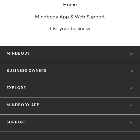
Home
Mindbody App & Web Support
List your business
MINDBODY
BUSINESS OWNERS
EXPLORE
MINDBODY APP
SUPPORT