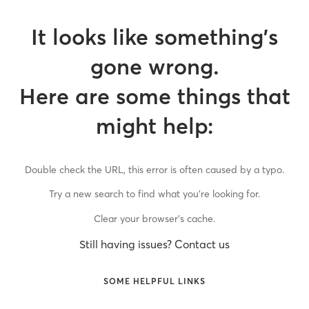
It looks like something’s
gone wrong.
Here are some things that
might help:
Double check the URL, this error is often caused by a typo.
Try a new search to find what you’re looking for.
Clear your browser’s cache.
Still having issues? Contact us
SOME HELPFUL LINKS