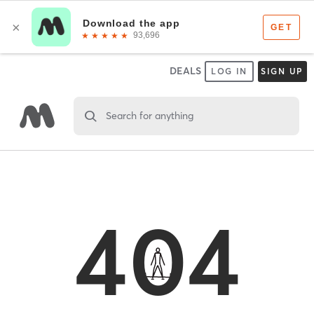
DEALS
LOG IN
SIGN UP
Search for anything
404